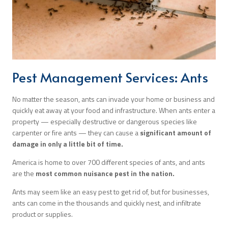
Search
Pest Management Services: Ants
No matter the season, ants can invade your home or business and
quickly eat away at your food and infrastructure. When ants enter a
property — especially destructive or dangerous species like
carpenter or fire ants — they can cause a
significant amount of
damage in only a little bit of time.
America is home to over 700 different species of ants, and ants
are the
most common nuisance pest in the nation.
Ants may seem like an easy pest to get rid of, but for businesses,
ants can come in the thousands and quickly nest, and infiltrate
product or supplies.