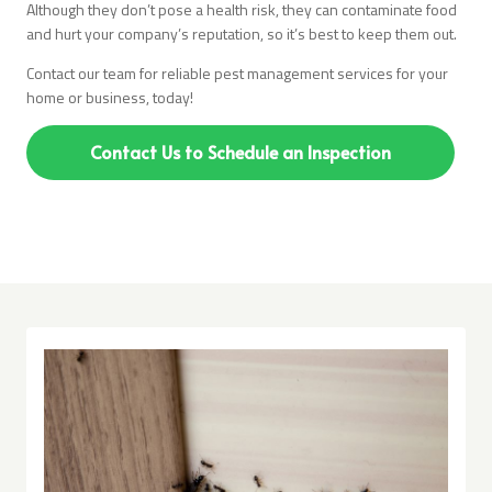
Although they don’t pose a health risk, they can contaminate food
and hurt your company’s reputation, so it’s best to keep them out.
Contact our team for reliable pest management services for your
home or business, today!
Contact Us to Schedule an Inspection