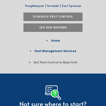
Poughkeepsie | Ferndale | East Syracuse
SCHEDULE PEST CONTROL
SEE OUR REVIEWS
Home
›
Pest Management Services
›
Ant Pest Control in New York
Not sure where to start?