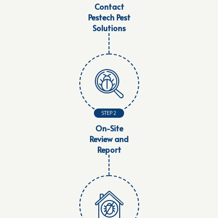
Contact
Pestech Pest
Solutions
STEP 2
On-Site
Review and
Report