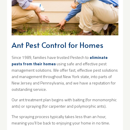
Ant Pest Control for Homes
Since 1989, families have trusted Pestech to
eliminate
pests from their homes
using safe and effective pest
management solutions. We offer fast, effective pest solutions
and management throughout New York state, into parts of
New Jersey and Pennsylvania, and we have a reputation for
outstanding service.
Our ant treatment plan begins with baiting (for monomorphic
ants) or spraying (for carpenter and polymorphic ants).
The spraying process typically takes less than an hour,
meaning you’ll be back to enjoying your home in no time.