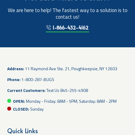
We are here to help! The fastest way to a solution is to
contact us!
1-866-432-4162
Address:
11 Raymond Ave Ste. 21, Poughkeepsie, NY 12603
Phone:
1-800-287-BUGS
Current Customers:
Text Us
845-255-4908
OPEN:
Monday - Friday: 8AM - 5PM; Saturday: 8AM - 2PM
CLOSED:
Sunday
Quick Links