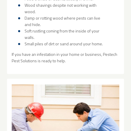
Wood shavings despite not working with
wood.
Damp or rotting wood where pests can live
and hide.
Soft rustling coming from the inside of your
walls.
Small piles of dirt or sand around your home.
If you have an infestation in your home or business, Pestech
Pest Solutions is ready to help.