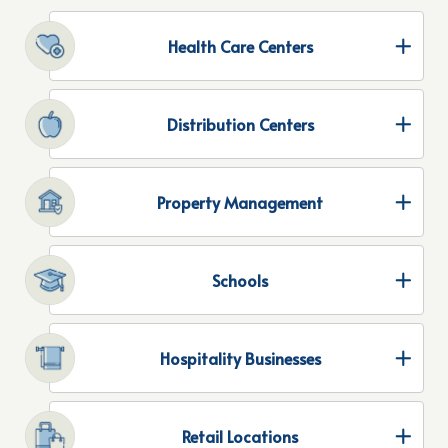
Health Care Centers
Distribution Centers
Property Management
Schools
Hospitality Businesses
Retail Locations