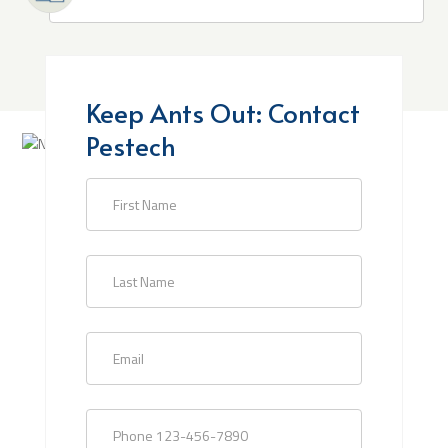
Keep Ants Out: Contact
Pestech