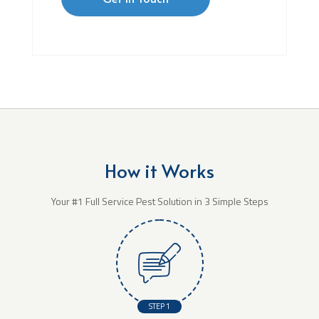
How it Works
Your #1 Full Service Pest Solution in 3 Simple Steps
STEP 1