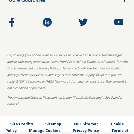
By providing your phone number, you agree to receive transactional text messages
and/or calls using automated means from Pestech Pest Solutions, a Rentokil-Terminix
Brand. Please visit our Privacy Policy or Terms and Conditions for more information.
Message frequency will vary. Message & data rates may apply. To opt out, you can
reply “STOP” at any time or “HELP” for more information or assistance. Your consent is
not a condition of purchase.
Treatments and Covered Pests defined in your Plan. Limitations apply. See Plan for
1
details.
Site Credits
Sitemap
XML Sitemap
Cookie
Policy
Manage Cookies
Privacy Policy
Terms of