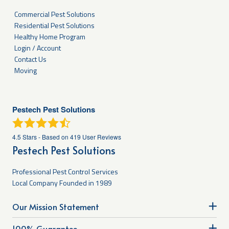
Commercial Pest Solutions
Residential Pest Solutions
Healthy Home Program
Login / Account
Contact Us
Moving
Pestech Pest Solutions
4.5
Stars - Based on
419
User Reviews
Pestech Pest Solutions
Professional Pest Control Services
Local Company Founded in 1989
Our Mission Statement
100% Guarantee