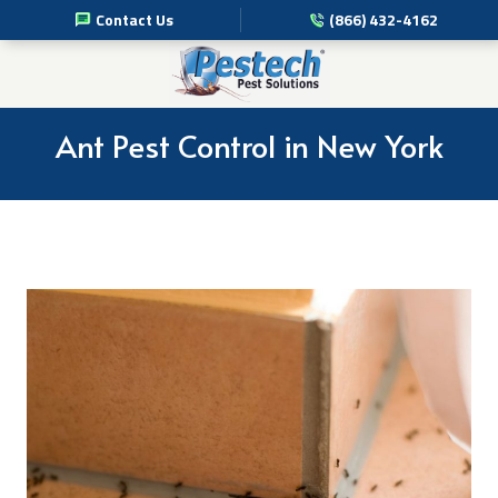
Contact Us
(866) 432-4162
Pest Management Services
Commercial Pest Solutions
Ant Pest Control in New York
Residential Pest Solutions
Professional Disinfection Services
Pest Info
About Us