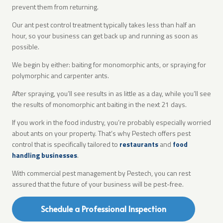
prevent them from returning.
Our ant pest control treatment typically takes less than half an
hour, so your business can get back up and running as soon as
possible.
We begin by either: baiting for monomorphic ants, or spraying for
polymorphic and carpenter ants.
After spraying, you’ll see results in as little as a day, while you’ll see
the results of monomorphic ant baiting in the next 21 days.
If you work in the food industry, you’re probably especially worried
about ants on your property. That’s why Pestech offers pest
control that is specifically tailored to
restaurants
and
food
handling businesses
.
With commercial pest management by Pestech, you can rest
assured that the future of your business will be pest-free.
Schedule a Professional Inspection