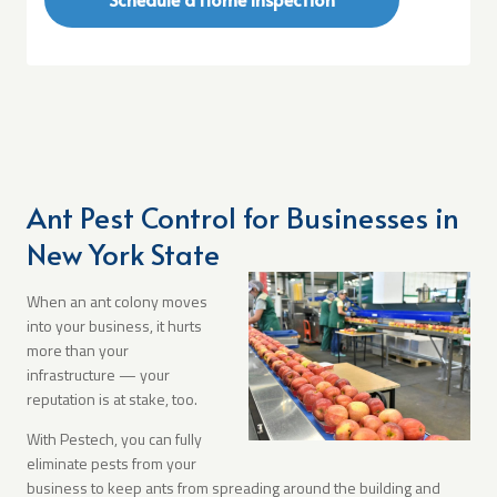
Ant Pest Control for Businesses in
New York State
When an ant colony moves
into your business, it hurts
more than your
infrastructure — your
reputation is at stake, too.
With Pestech, you can fully
eliminate pests from your
business to keep ants from spreading around the building and