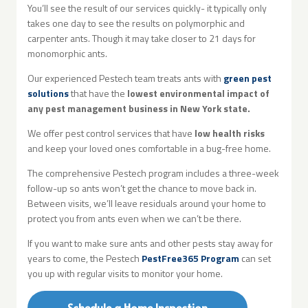
You’ll see the result of our services quickly- it typically only
takes one day to see the results on polymorphic and
carpenter ants. Though it may take closer to 21 days for
monomorphic ants.
Our experienced Pestech team treats ants with
green pest
solutions
that have the
lowest environmental impact of
any pest management business in New York state.
We offer pest control services that have
low health risks
and keep your loved ones comfortable in a bug-free home.
The comprehensive Pestech program includes a three-week
follow-up so ants won’t get the chance to move back in.
Between visits, we’ll leave residuals around your home to
protect you from ants even when we can’t be there.
If you want to make sure ants and other pests stay away for
years to come, the Pestech
PestFree365 Program
can set
you up with regular visits to monitor your home.
Schedule a Home Inspection