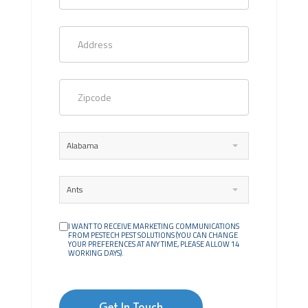
Alabama
Ants
I WANT TO RECEIVE MARKETING COMMUNICATIONS
FROM PESTECH PEST SOLUTIONS (YOU CAN CHANGE
YOUR PREFERENCES AT ANY TIME, PLEASE ALLOW 14
WORKING DAYS).