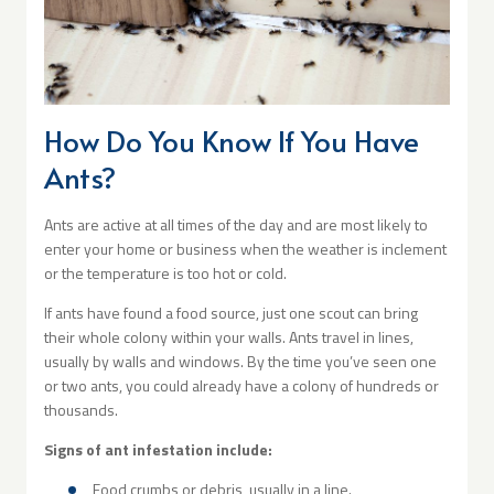
How Do You Know If You Have
Ants?
Ants are active at all times of the day and are most likely to
enter your home or business when the weather is inclement
or the temperature is too hot or cold.
If ants have found a food source, just one scout can bring
their whole colony within your walls. Ants travel in lines,
usually by walls and windows. By the time you’ve seen one
or two ants, you could already have a colony of hundreds or
thousands.
Signs of ant infestation include:
Food crumbs or debris, usually in a line.