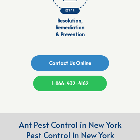
STEP 3
Resolution,
Remediation
& Prevention
Contact Us Online
1-866-432-4162
Ant Pest Control in New York
Pest Control in New York