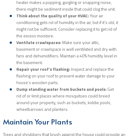
heater makes a popping, gurgling or snapping noise,
there might be sediment inside that could clog the unit.
Think about the quality of your HVAC:
Your air
conditioning gets rid of humidity in the air, but if it’s old, it
might not be sufficient. Consider replacing it to get rid of
the excess moisture.
Ventilate crawlspaces:
Make sure your attic,
basement or crawlspace is well ventilated and dry with
fans and dehumidifiers. Maintain a 40% humidity level in
the basement.
Repair your roof’s flashing:
Inspect and replace the
flashing on your roof to prevent water damage to your
house’s wooden parts.
Dump standing water from buckets and pools:
Get
rid of or limit places where mosquitoes could breed
around your property, such as buckets, kiddie pools,
wheelbarrows and planters.
Maintain Your Plants
Trees and shrubbery that brush against the house could provide an