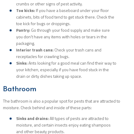
crumbs or other signs of pest activity.
Toe kicks:
If you have a baseboard under your floor
cabinets, bits of food tend to get stuck there. Check the
toe kick for bugs or droppings.
Pantry:
Go through your food supply and make sure
you don’t have any items with holes or tears in the
packaging.
Interior trash cans:
Check your trash cans and
receptacles for crawling bugs.
Sinks:
Ants looking for a good meal can find their way to
your kitchen, especially if you have food stuck in the
drain or dirty dishes taking up space.
Bathroom
The bathroom is also a popular spot for pests that are attracted to
moisture. Check behind and inside of these parts:
Sinks and drains:
All types of pests are attracted to
moisture, and certain insects enjoy eating shampoos
and other beauty products.