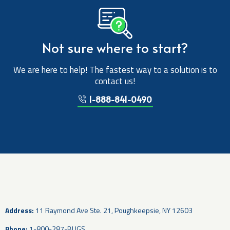
Not sure where to start?
We are here to help! The fastest way to a solution is to
contact us!
1-888-841-0490
Address:
11 Raymond Ave Ste. 21, Poughkeepsie, NY 12603
Phone:
1-800-287-BUGS