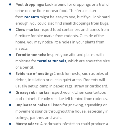
Pest droppings:
Look around for droppings or a trail of
urine on the floor or near food. The fecal matter
from
rodents
might be easy to see, but if you look hard
enough, you could also find small droppings from bugs.
Chew marks:
Inspect food containers and fabrics from
furniture for bite marks from rodents. Outside of the
home, you may notice little holes in your plants from
insects.
Termite tunnels:
Inspect your attic and places with
moisture for
termite tunnels
, which are about the size
of a pencil.
Evidence of nesting:
Check for nests, such as piles of
debris, insulation or dust in quiet areas. Rodents will
usually set up camp in paper, rags, straw or cardboard.
Greasy rub marks:
Inspect your kitchen countertops
and cabinets for oily residue left behind from rodents.
Unpleasant noises:
Listen for gnawing, squeaking or
movement sounds throughout the house, especially in
ceilings, pantries and walls.
Musty odors:
A cockroach infestation could produce a