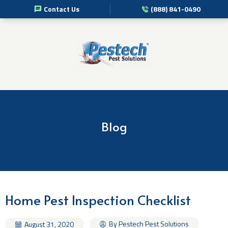
Contact Us
(888) 841-0490
Pest Management Services
Commercial Pest Solutions
Residential Pest Solutions
Professional Disinfection Services
Blog
Pest Info
About Us
Home Pest Inspection Checklist
By Pestech Pest Solutions
August 31, 2020