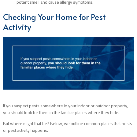
potent smell and cause allergy symptoms.
Checking Your Home for Pest
Activity
If you suspect pests somewhere in your indoor or outdoor property,
you should look for them in the familiar places where they hide.
But where might that be? Below, we outline common places that pests
or pest activity happens.