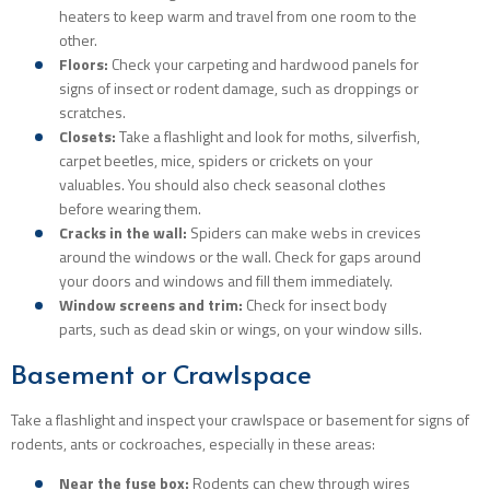
heaters to keep warm and travel from one room to the
other.
Floors:
Check your carpeting and hardwood panels for
signs of insect or rodent damage, such as droppings or
scratches.
Closets:
Take a flashlight and look for moths, silverfish,
carpet beetles, mice, spiders or crickets on your
valuables. You should also check seasonal clothes
before wearing them.
Cracks in the wall:
Spiders can make webs in crevices
around the windows or the wall. Check for gaps around
your doors and windows and fill them immediately.
Window screens and trim:
Check for insect body
parts, such as dead skin or wings, on your window sills.
Basement or Crawlspace
Take a flashlight and inspect your crawlspace or basement for signs of
rodents, ants or cockroaches, especially in these areas:
Near the fuse box:
Rodents can chew through wires