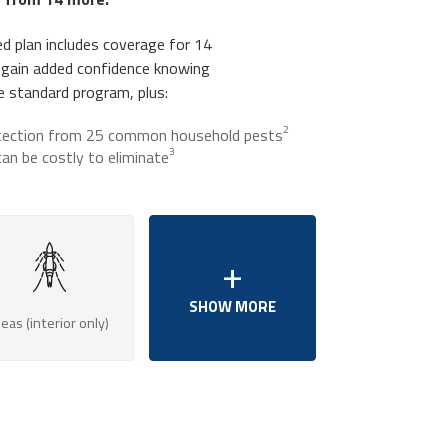
d plan includes coverage for 14
 gain added confidence knowing
he standard program, plus:
2
tection from 25 common household pests
3
an be costly to eliminate
leas (interior only)