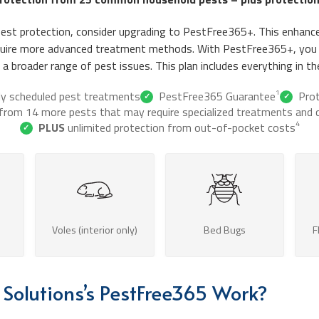
pest protection, consider upgrading to PestFree365+. This enhance
equire more advanced treatment methods. With PestFree365+, you
a broader range of pest issues. This plan includes everything in t
1
ly scheduled pest treatments
PestFree365 Guarantee
Pro
✓
✓
 from 14 more pests that may require specialized treatments and c
4
PLUS
unlimited protection from out-of-pocket costs
✓
Voles (interior only)
Bed Bugs
F
Solutions’s PestFree365 Work?