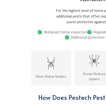
For the highest level of home 
additional pests that often r
you’re protected against 
Multipoint home inspection
Regular
✓
✓
Additional protection
✓
Brown Recluse
Black Widow Spiders
Spiders
How Does Pestech Pest 