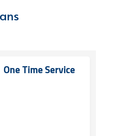
lans
One Time Service