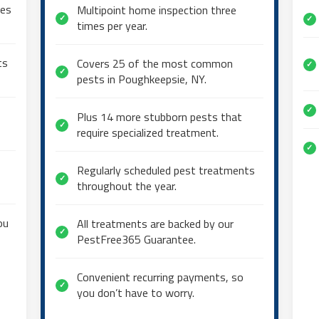
mes
Multipoint home inspection three
✓
✓
times per year.
ts
Covers 25 of the most common
✓
✓
pests in Poughkeepsie, NY.
✓
Plus 14 more stubborn pests that
✓
require specialized treatment.
✓
Regularly scheduled pest treatments
✓
throughout the year.
ou
All treatments are backed by our
✓
PestFree365 Guarantee.
Convenient recurring payments, so
✓
you don’t have to worry.