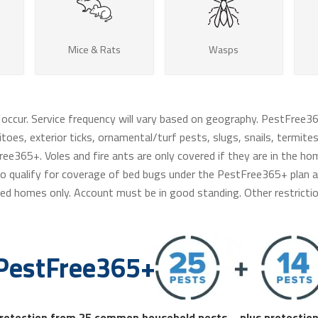
Mice & Rats
Wasps
 occur. Service frequency will vary based on geography. PestFree3
toes, exterior ticks, ornamental/turf pests, slugs, snails, termites,
ee365+. Voles and fire ants are only covered if they are in the ho
e to qualify for coverage of bed bugs under the PestFree365+ plan an
ed homes only. Account must be in good standing. Other restrictio
PestFree365+
rotection from 25 common household pests – plus protection