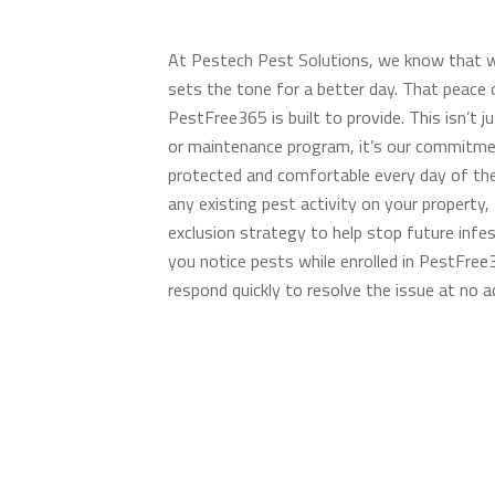
At Pestech Pest Solutions, we know that w
sets the tone for a better day. That peace 
PestFree365 is built to provide. This isn’t j
or maintenance program, it’s our commitm
protected and comfortable every day of the
any existing pest activity on your property,
exclusion strategy to help stop future infes
you notice pests while enrolled in PestFree3
respond quickly to resolve the issue at no ad