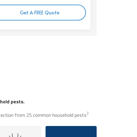
Get A FREE Quote
old pests.
2
tection from 25 common household pests