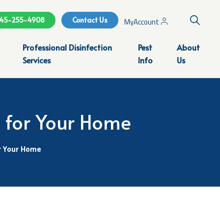
Search
45-255-4908
Contact Us
MyAccount
Professional Disinfection
Pest
About
Services
Info
Us
l for Your Home
r Your Home