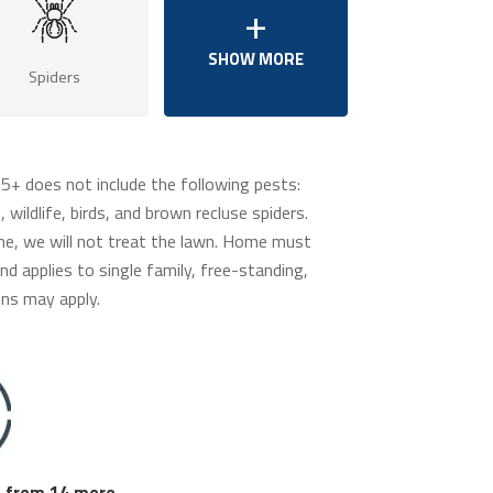
Spiders
65+ does not include the following pests:
 wildlife, birds, and brown recluse spiders.
me, we will not treat the lawn. Home must
d applies to single family, free-standing,
ns may apply.
 from 14 more.