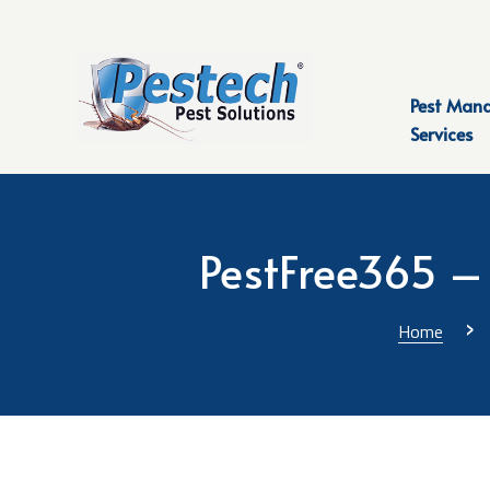
Pest Man
Services
PestFree365 – 
›
Home