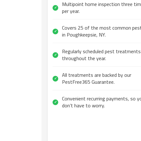
Multipoint home inspection three ti
✓
per year.
Covers 25 of the most common pes
✓
in Poughkeepsie, NY.
Regularly scheduled pest treatments
✓
throughout the year.
All treatments are backed by our
✓
PestFree365 Guarantee.
Convenient recurring payments, so y
✓
don’t have to worry.