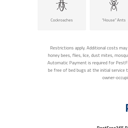
Cockroaches
“House” Ants
Restrictions apply. Additional costs may
honey bees, flies, lice, dust mites, mosqui
Automatic Payment is required for PestFr
be free of bed bugs at the initial servic
owner-occupi
PestFree365 P