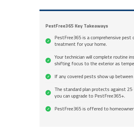
PestFree365 Key Takeaways
PestFree365 is a comprehensive pest co
✓
treatment for your home.
Your technician will complete routine i
✓
shifting focus to the exterior as tempe
If any covered pests show up between sc
✓
The standard plan protects against 25 
✓
you can upgrade to PestFree365+.
PestFree365 is offered to homeowners li
✓