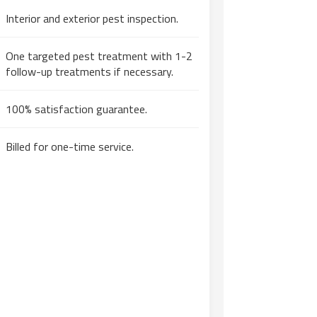
Interior and exterior pest inspection.
One targeted pest treatment with 1-2
follow-up treatments if necessary.
100% satisfaction guarantee.
Billed for one-time service.