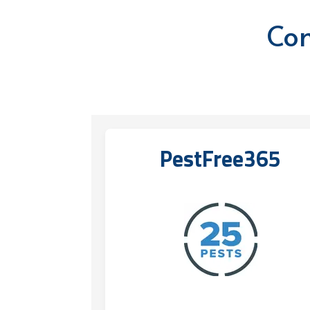
Com
PestFree365