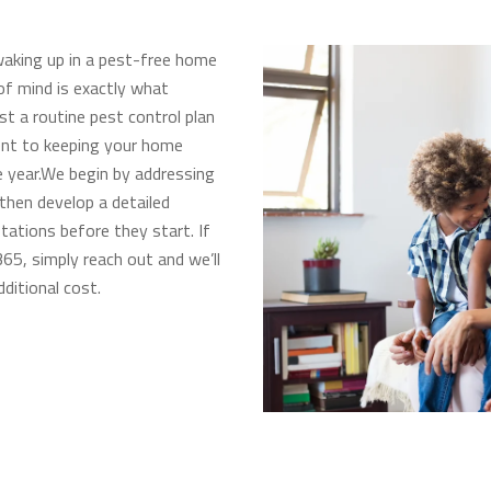
aking up in a pest-free home
of mind is exactly what
ust a routine pest control plan
ent to keeping your home
 year.We begin by addressing
 then develop a detailed
tations before they start. If
65, simply reach out and we’ll
ditional cost.