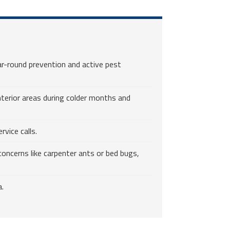
r-round prevention and active pest
nterior areas during colder months and
vice calls.
oncerns like carpenter ants or bed bugs,
a.