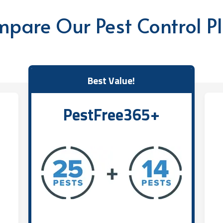
pare Our Pest Control P
Best Value!
PestFree365+