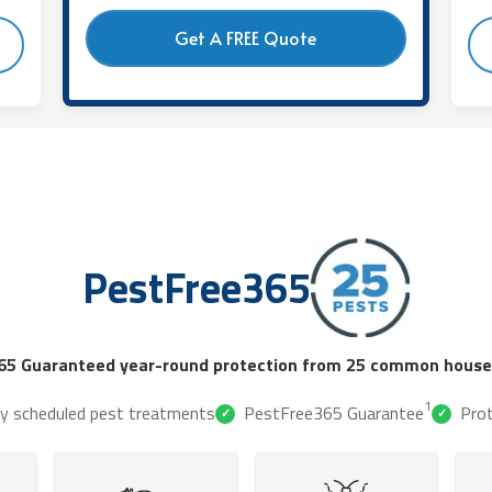
Get A FREE Quote
PestFree365
65 Guaranteed year-round protection from 25 common househ
1
ly scheduled pest treatments
PestFree365 Guarantee
Pro
✓
✓