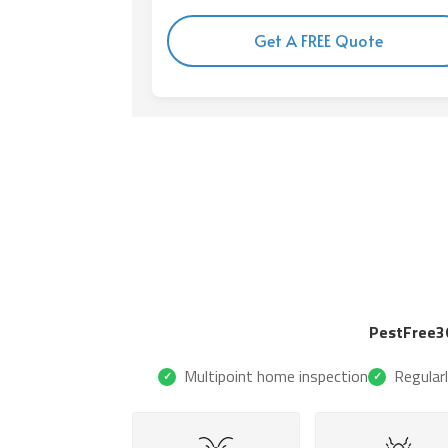
Get A FREE Quote
PestFree3
Multipoint home inspection
Regular
✓
✓