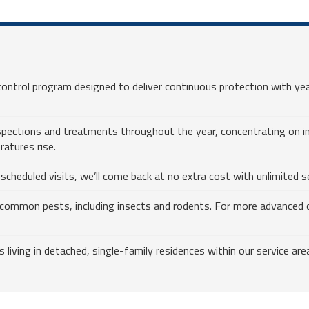
ntrol program designed to deliver continuous protection with yea
nspections and treatments throughout the year, concentrating on i
ratures rise.
heduled visits, we’ll come back at no extra cost with unlimited ser
common pests, including insects and rodents. For more advanced c
ving in detached, single-family residences within our service are