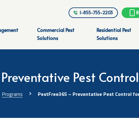
1-855-755-2203
8
agement
Commercial Pest
Residential Pest
Solutions
Solutions
Preventative Pest Contro
›
Programs
PestFree365 – Preventative Pest Control fo