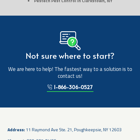
Pestech Pest Control in Clarkstown, NY
Not sure where to start?
We are here to help! The fastest way to a solution is to
contact us!
1-866-306-0527
Address:
11 Raymond Ave Ste. 21, Poughkeepsie, NY 12603