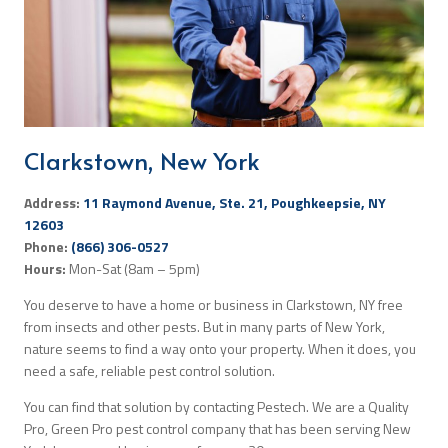
Search
Clarkstown, New York
Address:
11 Raymond Avenue, Ste. 21, Poughkeepsie, NY
12603
Phone:
(866) 306-0527
Hours:
Mon-Sat (8am – 5pm)
You deserve to have a home or business in Clarkstown, NY free
from insects and other pests. But in many parts of New York,
nature seems to find a way onto your property. When it does, you
need a safe, reliable pest control solution.
You can find that solution by contacting Pestech. We are a Quality
Pro, Green Pro pest control company that has been serving New