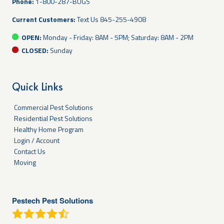
Phone:
1-800-287-BUGS
Current Customers:
Text Us
845-255-4908
OPEN:
Monday - Friday: 8AM - 5PM; Saturday: 8AM - 2PM
CLOSED:
Sunday
Quick Links
Commercial Pest Solutions
Residential Pest Solutions
Healthy Home Program
Login / Account
Contact Us
Moving
Pestech Pest Solutions