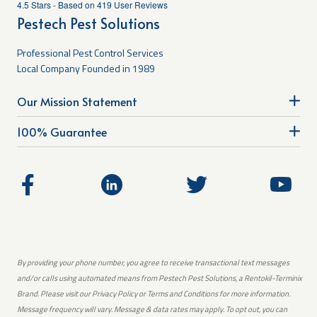
4.5
Stars - Based on
419
User Reviews
Pestech Pest Solutions
Professional Pest Control Services
Local Company Founded in 1989
Our Mission Statement
100% Guarantee
By providing your phone number, you agree to receive transactional text messages
and/or calls using automated means from Pestech Pest Solutions, a Rentokil-Terminix
Brand. Please visit our Privacy Policy or Terms and Conditions for more information.
Message frequency will vary. Message & data rates may apply. To opt out, you can