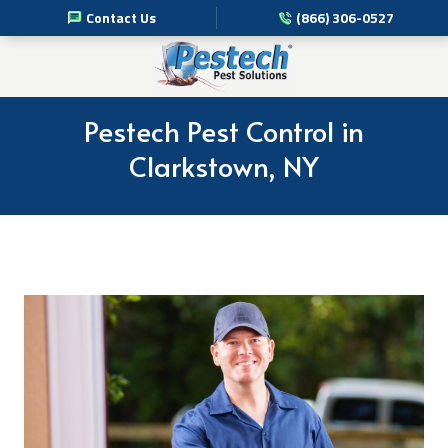
Contact Us
(866) 306-0527
Pest Management Services
Commercial Pest Solutions
Pestech Pest Control in
Clarkstown, NY
Residential Pest Solutions
Professional Disinfection Services
Pest Info
About Us