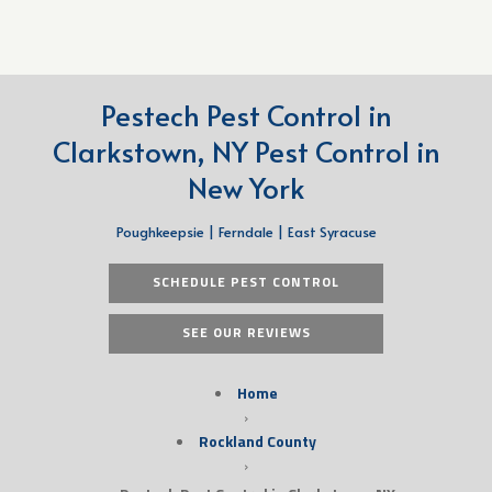
Pestech Pest Control in
Clarkstown, NY Pest Control in
New York
Poughkeepsie | Ferndale | East Syracuse
SCHEDULE PEST CONTROL
SEE OUR REVIEWS
Home
›
Rockland County
›