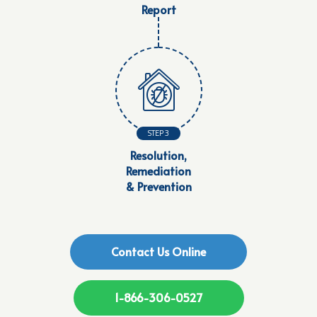
Report
STEP 3
Resolution,
Remediation
& Prevention
Contact Us Online
1-866-306-0527