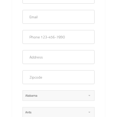
Alabama
Ants