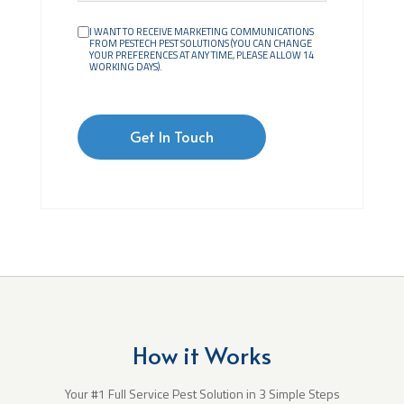
I WANT TO RECEIVE MARKETING COMMUNICATIONS
FROM PESTECH PEST SOLUTIONS (YOU CAN CHANGE
YOUR PREFERENCES AT ANY TIME, PLEASE ALLOW 14
WORKING DAYS).
How it Works
Your #1 Full Service Pest Solution in 3 Simple Steps