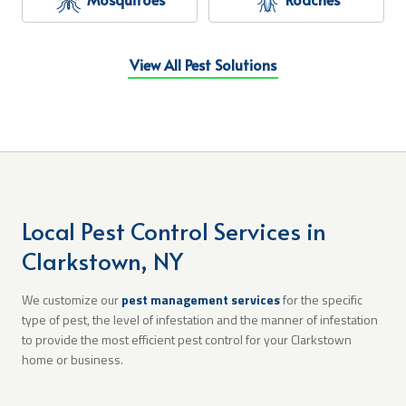
View All Pest Solutions
Local Pest Control Services in
Clarkstown, NY
We customize our
pest management services
for the specific
type of pest, the level of infestation and the manner of infestation
to provide the most efficient pest control for your Clarkstown
home or business.