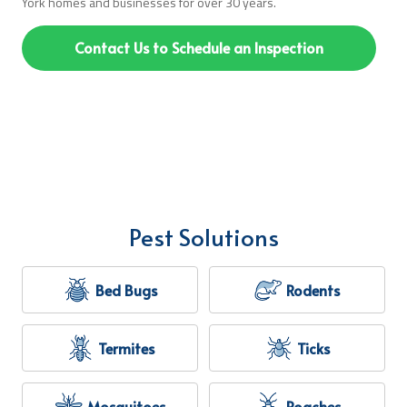
York homes and businesses for over 30 years.
Contact Us to Schedule an Inspection
Pest Solutions
Bed Bugs
Rodents
Termites
Ticks
Mosquitoes
Roaches