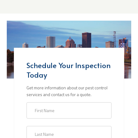
Schedule Your Inspection
Today
Get more information about our pest control
services and contact us for a quote.