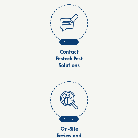
STEP 1
Contact
Pestech Pest
Solutions
STEP 2
On-Site
Review and