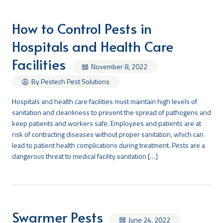
How to Control Pests in
Hospitals and Health Care
Facilities
November 8, 2022
By Pestech Pest Solutions
Hospitals and health care facilities must maintain high levels of
sanitation and cleanliness to prevent the spread of pathogens and
keep patients and workers safe. Employees and patients are at
risk of contracting diseases without proper sanitation, which can
lead to patient health complications during treatment. Pests are a
dangerous threat to medical facility sanitation […]
Swarmer Pests
June 24, 2022