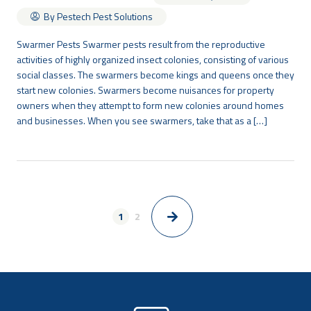
By Pestech Pest Solutions
Swarmer Pests Swarmer pests result from the reproductive
activities of highly organized insect colonies, consisting of various
social classes. The swarmers become kings and queens once they
start new colonies. Swarmers become nuisances for property
owners when they attempt to form new colonies around homes
and businesses. When you see swarmers, take that as a […]
1
2
>