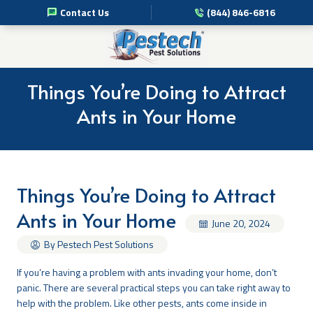
Contact Us
(844) 846-6816
Pest Management Services
Commercial Pest Solutions
Things You’re Doing to Attract
Ants in Your Home
Residential Pest Solutions
Professional Disinfection Services
Things You’re Doing to Attract
Pest Info
Ants in Your Home
June 20, 2024
About Us
By Pestech Pest Solutions
If you’re having a problem with ants invading your home, don’t
panic. There are several practical steps you can take right away to
help with the problem. Like other pests, ants come inside in