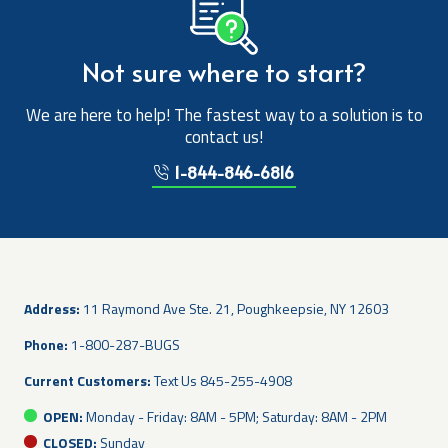
Not sure where to start?
We are here to help! The fastest way to a solution is to
contact us!
1-844-846-6816
Address:
11 Raymond Ave Ste. 21, Poughkeepsie, NY 12603
Phone:
1-800-287-BUGS
Current Customers:
Text Us
845-255-4908
OPEN:
Monday - Friday: 8AM - 5PM; Saturday: 8AM - 2PM
CLOSED:
Sunday