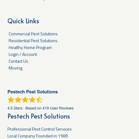
Quick Links
Commercial Pest Solutions
Residential Pest Solutions
Healthy Home Program
Login / Account
Contact Us
Moving
Pestech Pest Solutions
4.5
Stars - Based on
419
User Reviews
Pestech Pest Solutions
Professional Pest Control Services
Local Company Founded in 1989