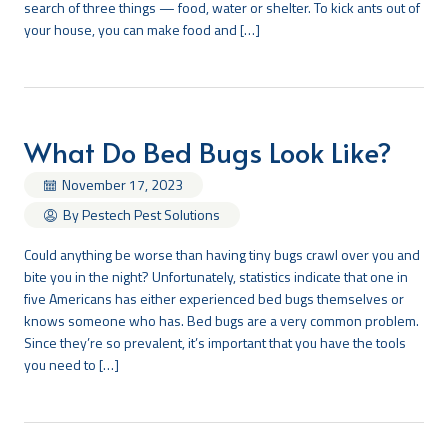
search of three things — food, water or shelter. To kick ants out of
your house, you can make food and […]
Search
What Do Bed Bugs Look Like?
November 17, 2023
By Pestech Pest Solutions
Could anything be worse than having tiny bugs crawl over you and
bite you in the night? Unfortunately, statistics indicate that one in
five Americans has either experienced bed bugs themselves or
knows someone who has. Bed bugs are a very common problem.
Since they’re so prevalent, it’s important that you have the tools
you need to […]