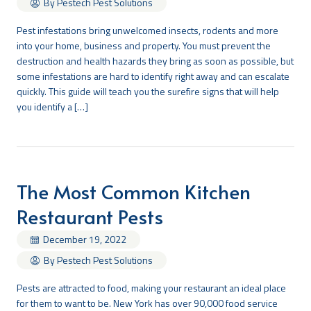
By Pestech Pest Solutions
Pest infestations bring unwelcomed insects, rodents and more
into your home, business and property. You must prevent the
destruction and health hazards they bring as soon as possible, but
some infestations are hard to identify right away and can escalate
quickly. This guide will teach you the surefire signs that will help
you identify a […]
The Most Common Kitchen
Restaurant Pests
December 19, 2022
By Pestech Pest Solutions
Pests are attracted to food, making your restaurant an ideal place
for them to want to be. New York has over 90,000 food service