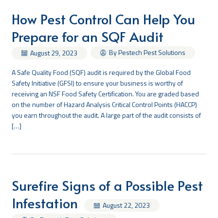
How Pest Control Can Help You
Prepare for an SQF Audit
By Pestech Pest Solutions
August 29, 2023
A Safe Quality Food (SQF) audit is required by the Global Food
Safety Initiative (GFSI) to ensure your business is worthy of
receiving an NSF Food Safety Certification. You are graded based
on the number of Hazard Analysis Critical Control Points (HACCP)
you earn throughout the audit. A large part of the audit consists of
[…]
Surefire Signs of a Possible Pest
Infestation
August 22, 2023