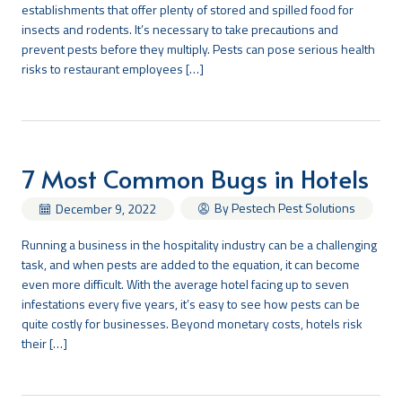
establishments that offer plenty of stored and spilled food for
insects and rodents. It’s necessary to take precautions and
prevent pests before they multiply. Pests can pose serious health
risks to restaurant employees […]
7 Most Common Bugs in Hotels
By Pestech Pest Solutions
December 9, 2022
Running a business in the hospitality industry can be a challenging
task, and when pests are added to the equation, it can become
even more difficult. With the average hotel facing up to seven
infestations every five years, it’s easy to see how pests can be
quite costly for businesses. Beyond monetary costs, hotels risk
their […]