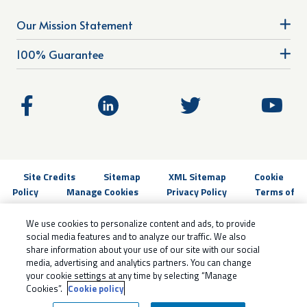
Our Mission Statement
100% Guarantee
Site Credits
Sitemap
XML Sitemap
Cookie
Policy
Manage Cookies
Privacy Policy
Terms of
Use
Do not sell my personal information
Copyright © 2026.
All Rights Reserved
We use cookies to personalize content and ads, to provide
social media features and to analyze our traffic. We also
share information about your use of our site with our social
media, advertising and analytics partners. You can change
your cookie settings at any time by selecting “Manage
Cookies”.
Cookie policy