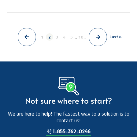
Last »
1
2
3
4
5
..
10
..
>
<
Not sure where to start?
We are here to help! The fastest way to a solution is to
contact us!
1-855-362-0246