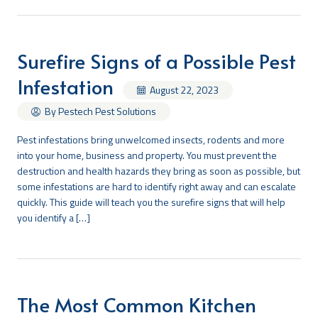
Surefire Signs of a Possible Pest
Infestation
August 22, 2023
By Pestech Pest Solutions
Pest infestations bring unwelcomed insects, rodents and more
into your home, business and property. You must prevent the
destruction and health hazards they bring as soon as possible, but
some infestations are hard to identify right away and can escalate
quickly. This guide will teach you the surefire signs that will help
you identify a […]
The Most Common Kitchen