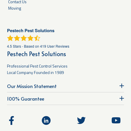
Contact Us
Moving
Pestech Pest Solutions
4.5
Stars - Based on
419
User Reviews
Pestech Pest Solutions
Professional Pest Control Services
Local Company Founded in 1989
Our Mission Statement
100% Guarantee