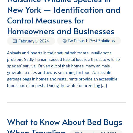
New York — Identification and
Search
Control Measures for
Homeowners and Businesses
By Pestech Pest Solutions
February 5, 2024
Animals and insects in their natural habitat are usually not a
problem. Sadly, human-caused habitat loss is a threat to wildlife
species’ survival. Driven out of their homes, many animals
gravitate to cities and towns searching for food. Accessible
garbage bags in homes and restaurants provide an accessible
food source for pests. During the winter or breeding […]
What to Know About Bed Bugs
When Traveling