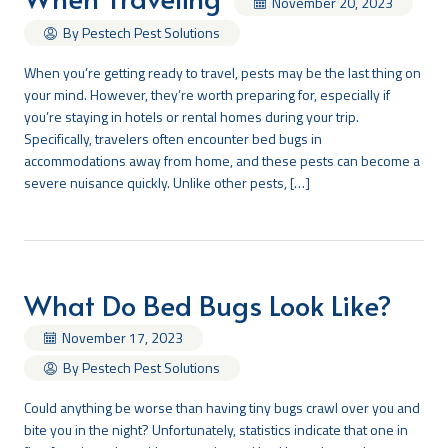
November 20, 2023
By Pestech Pest Solutions
When you’re getting ready to travel, pests may be the last thing on
your mind. However, they’re worth preparing for, especially if
you’re staying in hotels or rental homes during your trip.
Specifically, travelers often encounter bed bugs in
accommodations away from home, and these pests can become a
severe nuisance quickly. Unlike other pests, […]
What Do Bed Bugs Look Like?
November 17, 2023
By Pestech Pest Solutions
Could anything be worse than having tiny bugs crawl over you and
bite you in the night? Unfortunately, statistics indicate that one in