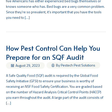
five Americans has either experienced bed bugs themselves or
knows someone who has. Bed bugs are a very common problem.
Since they’re so prevalent, it’s important that you have the tools
you need to […]
How Pest Control Can Help You
Prepare for an SQF Audit
By Pestech Pest Solutions
August 29, 2023
A Safe Quality Food (SQF) audit is required by the Global Food
Safety Initiative (GFSI) to ensure your business is worthy of
receiving an NSF Food Safety Certification. You are graded based
on the number of Hazard Analysis Critical Control Points (HACCP)
you earn throughout the audit. A large part of the audit consists of
[…]