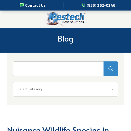
Contact Us
(855) 362-0246
Pest Management Services
Commercial Pest Solutions
Blog
Residential Pest Solutions
Professional Disinfection Services
Search
Pest Info
Select Category
About Us
Nuisance Wildlife Species in