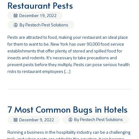
Restaurant Pests
December 19, 2022
By Pestech Pest Solutions
Pests are attracted to food, making your restaurant an ideal place
for them to want to be. New York has over 90,000 food service
establishments that offer plenty of stored and spilled food for
insects and rodents. It’s necessary to take precautions and
prevent pests before they multiply. Pests can pose serious health
risks to restaurant employees […]
7 Most Common Bugs in Hotels
By Pestech Pest Solutions
December 9, 2022
Running a business in the hospitality industry can be a challenging
task, and when pests are added to the equation, it can become