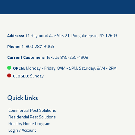
Address:
11 Raymond Ave Ste. 21, Poughkeepsie, NY 12603
Phone:
1-800-287-BUGS
Current Customers:
Text Us
845-255-4908
OPEN:
Monday - Friday: 8AM - 5PM; Saturday: 8AM - 2PM
CLOSED:
Sunday
Quick Links
Commercial Pest Solutions
Residential Pest Solutions
Healthy Home Program
Login / Account