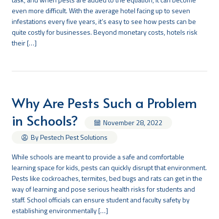
even more difficult. With the average hotel facing up to seven
infestations every five years, it’s easy to see how pests can be
quite costly for businesses. Beyond monetary costs, hotels risk
their […]
Why Are Pests Such a Problem
in Schools?
November 28, 2022
By Pestech Pest Solutions
While schools are meant to provide a safe and comfortable
learning space for kids, pests can quickly disrupt that environment.
Pests like cockroaches, termites, bed bugs and rats can get in the
way of learning and pose serious health risks for students and
staff. School officials can ensure student and faculty safety by
establishing environmentally […]