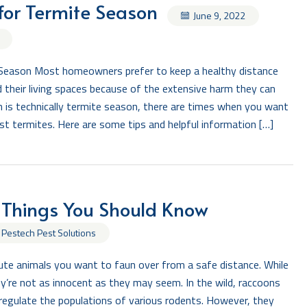
for Termite Season
June 9, 2022
Season Most homeowners prefer to keep a healthy distance
 their living spaces because of the extensive harm they can
 is technically termite season, there are times when you want
st termites. Here are some tips and helpful information […]
 Things You Should Know
 Pestech Pest Solutions
te animals you want to faun over from a safe distance. While
y’re not as innocent as they may seem. In the wild, raccoons
 regulate the populations of various rodents. However, they