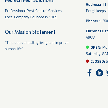
Pestech Pest Solutions
Address:
11 
Professional Pest Control Services
Poughkeepsi
Local Company Founded in 1989
Phone:
1-80
Current Cus
Our Mission Statement
4908
“To preserve healthy living and improve
OPEN:
Mon
human life.”
Saturday: 8
CLOSED:
S