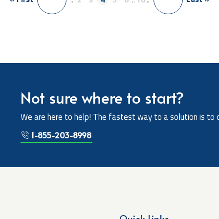
Not sure where to start?
We are here to help! The fastest way to a solution is to 
1-855-203-8998