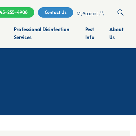
Search
45-255-4908
Contact Us
MyAccount
Professional Disinfection
Pest
About
Services
Info
Us