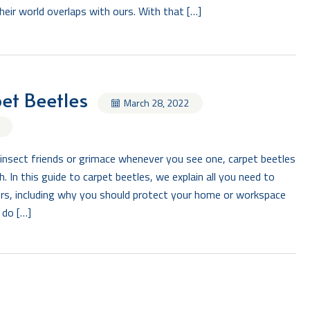
ir world overlaps with ours. With that […]
et Beetles
March 28, 2022
insect friends or grimace whenever you see one, carpet beetles
. In this guide to carpet beetles, we explain all you need to
ters, including why you should protect your home or workspace
 do […]