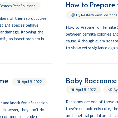
How to Prepare 
Pestech Pest Solutions
By Pestech Pest Solutions
ers of their reproductive
st ant species behave
How to Prepare for Termite 
milar damage. Knowing the
between termite colonies and
tify an insect problem in
cause. Although every season
to show extra vigilance again
ome
Baby Raccoons:
April 8, 2022
By
April 8, 2022
Raccoons are one of those cu
 and knack for infestation,
they’re undoubtedly cute, the
m. However, they don’t do
are beneficial predators that
y continue to invade our