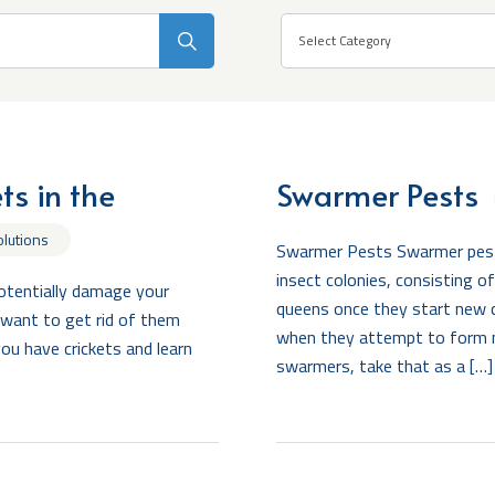
Search
Select Category
s in the
Swarmer Pests
olutions
Swarmer Pests Swarmer pests 
insect colonies, consisting 
potentially damage your
queens once they start new 
l want to get rid of them
when they attempt to form 
you have crickets and learn
swarmers, take that as a […]