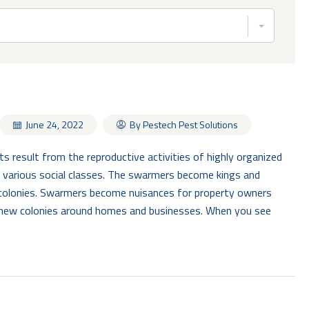
By Pestech Pest Solutions
June 24, 2022
result from the reproductive activities of highly organized
of various social classes. The swarmers become kings and
colonies. Swarmers become nuisances for property owners
new colonies around homes and businesses. When you see