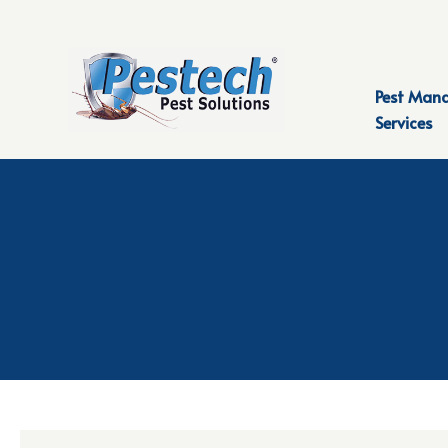
Pest Man
Services