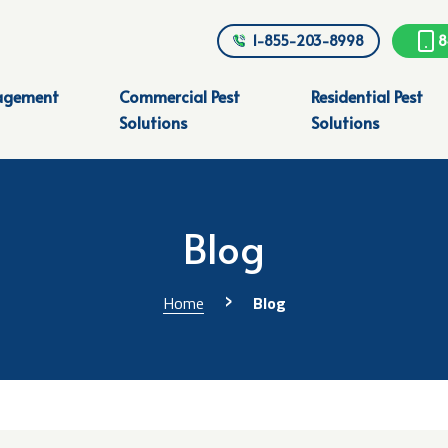
1-855-203-8998
8
agement
Commercial Pest
Residential Pest
Solutions
Solutions
Blog
›
Home
Blog