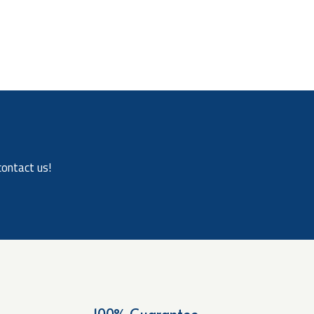
contact us!