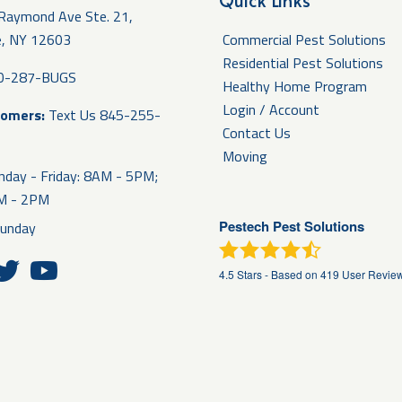
Quick Links
Raymond Ave Ste. 21,
e, NY 12603
Commercial Pest Solutions
Residential Pest Solutions
0-287-BUGS
Healthy Home Program
Login / Account
tomers:
Text Us
845-255-
Contact Us
Moving
day - Friday: 8AM - 5PM;
AM - 2PM
Pestech Pest Solutions
unday
4.5
Stars - Based on
419
User Revie