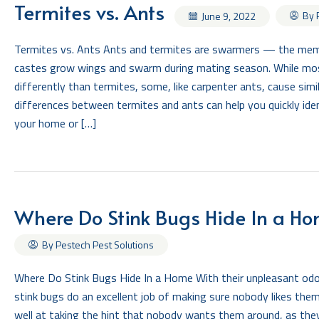
Termites vs. Ants
By 
June 9, 2022
Termites vs. Ants Ants and termites are swarmers — the memb
castes grow wings and swarm during mating season. While mo
differently than termites, some, like carpenter ants, cause si
differences between termites and ants can help you quickly iden
your home or […]
Where Do Stink Bugs Hide In a H
By Pestech Pest Solutions
Where Do Stink Bugs Hide In a Home With their unpleasant odor
stink bugs do an excellent job of making sure nobody likes the
well at taking the hint that nobody wants them around, as the