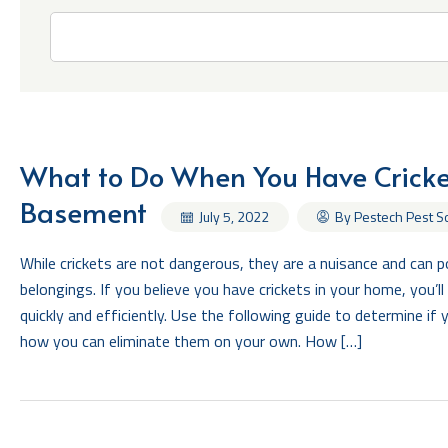
What to Do When You Have Cricket
Basement
By Pestech Pest S
July 5, 2022
While crickets are not dangerous, they are a nuisance and can 
belongings. If you believe you have crickets in your home, you’l
quickly and efficiently. Use the following guide to determine if 
how you can eliminate them on your own. How […]