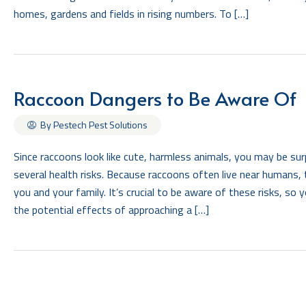
homes, gardens and fields in rising numbers. To […]
Raccoon Dangers to Be Aware Of
By Pestech Pest Solutions
Since raccoons look like cute, harmless animals, you may be surp
several health risks. Because raccoons often live near humans
you and your family. It’s crucial to be aware of these risks, so
the potential effects of approaching a […]