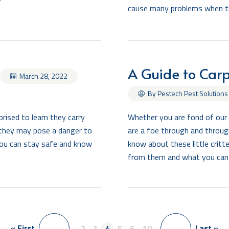
cause many problems when the
A Guide to Carp
March 28, 2022
By Pestech Pest Solutions
rised to learn they carry
Whether you are fond of our 
, they may pose a danger to
are a foe through and through
 you can stay safe and know
know about these little crit
from them and what you can
« First
Last »
<
..
2
3
4
5
6
..
10
..
>