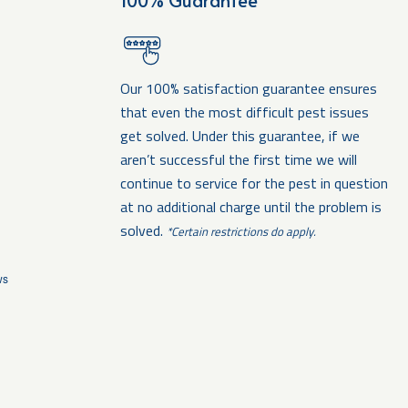
100% Guarantee
Our 100% satisfaction guarantee ensures
that even the most difficult pest issues
get solved. Under this guarantee, if we
aren’t successful the first time we will
continue to service for the pest in question
at no additional charge until the problem is
solved.
*Certain restrictions do apply.
ws