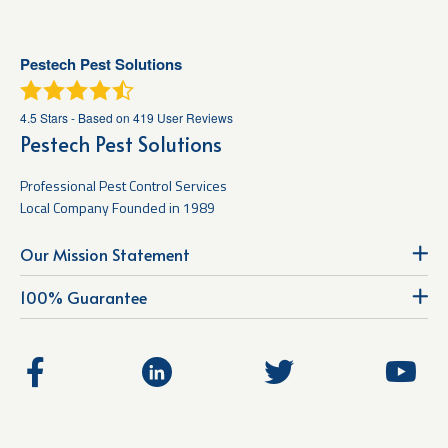
Pestech Pest Solutions
4.5
Stars - Based on
419
User Reviews
Pestech Pest Solutions
Professional Pest Control Services
Local Company Founded in 1989
Our Mission Statement
100% Guarantee