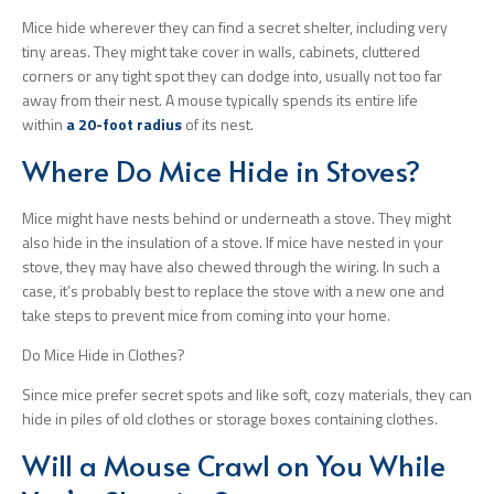
Mice hide wherever they can find a secret shelter, including very
tiny areas. They might take cover in walls, cabinets, cluttered
corners or any tight spot they can dodge into, usually not too far
away from their nest. A mouse typically spends its entire life
within
a 20-foot radius
of its nest.
Where Do Mice Hide in Stoves?
Mice might have nests behind or underneath a stove. They might
also hide in the insulation of a stove. If mice have nested in your
stove, they may have also chewed through the wiring. In such a
case, it’s probably best to replace the stove with a new one and
take steps to prevent mice from coming into your home.
Do Mice Hide in Clothes?
Since mice prefer secret spots and like soft, cozy materials, they can
hide in piles of old clothes or storage boxes containing clothes.
Will a Mouse Crawl on You While