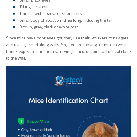
Triangular snout
Thin tail with sparse or short hairs
Small body of about 6 inches long, including the tail
Brown, grey, black or white coat
Since mice have poor eyesight, they use their whiskers to navigate
and usually travel along walls. So, if you’re looking for mice in your
home, expect to find them scurrying from one point to the next close
to the wall.