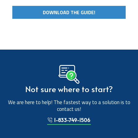
DOWNLOAD THE GUIDE!
Not sure where to start?
We are here to help! The fastest way to a solution is to
contact us!
1-833-749-1506