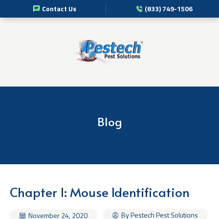
Contact Us
(833) 749-1506
Pest Management Services
Commercial Pest Solutions
Residential Pest Solutions
Professional Disinfection Services
Blog
Pest Info
About Us
Chapter 1: Mouse Identification
By Pestech Pest Solutions
November 24, 2020