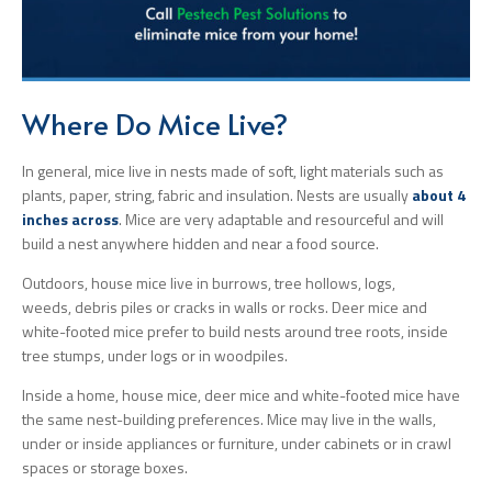
Where Do Mice Live?
In general, mice live in nests made of soft, light materials such as
plants, paper, string, fabric and insulation. Nests are usually
about 4
inches across
. Mice are very adaptable and resourceful and will
build a nest anywhere hidden and near a food source.
Outdoors, house mice live in burrows, tree hollows, logs,
weeds, debris piles or cracks in walls or rocks. Deer mice and
white-footed mice prefer to build nests around tree roots, inside
tree stumps, under logs or in woodpiles.
Inside a home, house mice, deer mice and white-footed mice have
the same nest-building preferences. Mice may live in the walls,
under or inside appliances or furniture, under cabinets or in crawl
spaces or storage boxes.