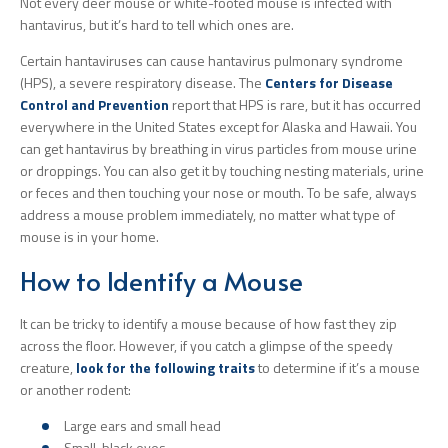
Not every deer mouse or white-footed mouse is infected with
hantavirus, but it’s hard to tell which ones are.
Certain hantaviruses can cause hantavirus pulmonary syndrome
(HPS), a severe respiratory disease. The
Centers for Disease
Control and Prevention
report that HPS is rare, but it has occurred
everywhere in the United States except for Alaska and Hawaii. You
can get hantavirus by breathing in virus particles from mouse urine
or droppings. You can also get it by touching nesting materials, urine
or feces and then touching your nose or mouth. To be safe, always
address a mouse problem immediately, no matter what type of
mouse is in your home.
How to Identify a Mouse
It can be tricky to identify a mouse because of how fast they zip
across the floor. However, if you catch a glimpse of the speedy
creature,
look for the following traits
to determine if it’s a mouse
or another rodent:
Large ears and small head
Small, black eyes