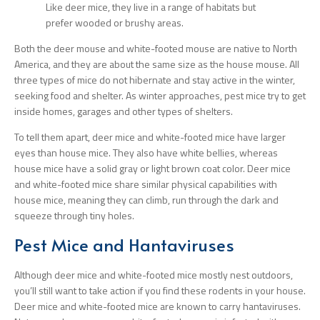
Like deer mice, they live in a range of habitats but
prefer wooded or brushy areas.
Both the deer mouse and white-footed mouse are native to North
America, and they are about the same size as the house mouse. All
three types of mice do not hibernate and stay active in the winter,
seeking food and shelter. As winter approaches, pest mice try to get
inside homes, garages and other types of shelters.
To tell them apart, deer mice and white-footed mice have larger
eyes than house mice. They also have white bellies, whereas
house mice have a solid gray or light brown coat color. Deer mice
and white-footed mice share similar physical capabilities with
house mice, meaning they can climb, run through the dark and
squeeze through tiny holes.
Pest Mice and Hantaviruses
Although deer mice and white-footed mice mostly nest outdoors,
you’ll still want to take action if you find these rodents in your house.
Deer mice and white-footed mice are known to carry hantaviruses.