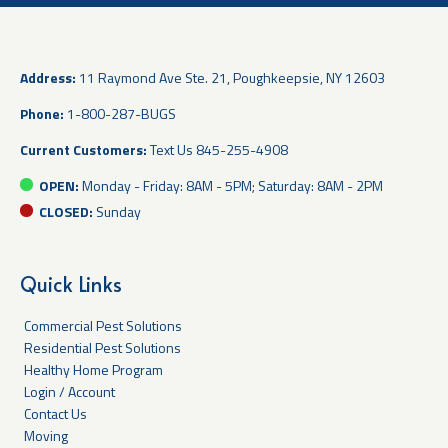
Address:
11 Raymond Ave Ste. 21, Poughkeepsie, NY 12603
Phone:
1-800-287-BUGS
Current Customers:
Text Us
845-255-4908
OPEN:
Monday - Friday: 8AM - 5PM; Saturday: 8AM - 2PM
CLOSED:
Sunday
Quick Links
Commercial Pest Solutions
Residential Pest Solutions
Healthy Home Program
Login / Account
Contact Us
Moving