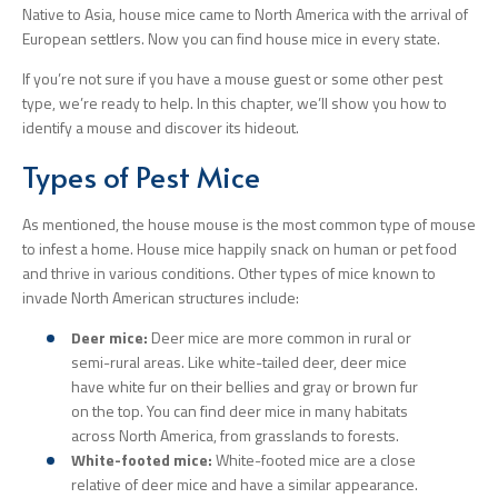
Native to Asia, house mice came to North America with the arrival of
European settlers. Now you can find house mice in every state.
If you’re not sure if you have a mouse guest or some other pest
type, we’re ready to help. In this chapter, we’ll show you how to
identify a mouse and discover its hideout.
Types of Pest Mice
As mentioned, the house mouse is the most common type of mouse
to infest a home. House mice happily snack on human or pet food
and thrive in various conditions. Other types of mice known to
invade North American structures include:
Deer mice:
Deer mice are more common in rural or
semi-rural areas. Like white-tailed deer, deer mice
have white fur on their bellies and gray or brown fur
on the top. You can find deer mice in many habitats
across North America, from grasslands to forests.
White-footed mice:
White-footed mice are a close
relative of deer mice and have a similar appearance.