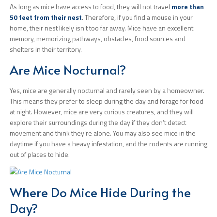
As long as mice have access to food, they will not travel
more than
50 feet from their nest
. Therefore, if you find a mouse in your
home, their nest likely isn’t too far away. Mice have an excellent
memory, memorizing pathways, obstacles, food sources and
shelters in their territory.
Are Mice Nocturnal?
Yes, mice are generally nocturnal and rarely seen by a homeowner.
This means they prefer to sleep during the day and forage for food
at night. However, mice are very curious creatures, and they will
explore their surroundings during the day if they don’t detect
movement and think they’re alone. You may also see mice in the
daytime if you have a heavy infestation, and the rodents are running
out of places to hide.
Where Do Mice Hide During the
Day?