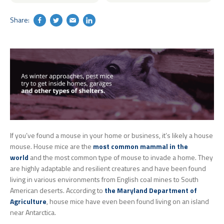
Share:
Search
If you’ve found a mouse in your home or business, it’s likely a house
mouse. House mice are the
most common mammal in the
world
and the most common type of mouse to invade a home. They
are highly adaptable and resilient creatures and have been found
living in various environments from English coal mines to South
American deserts. According to
the Maryland Department of
Agriculture
, house mice have even been found living on an island
near Antarctica.