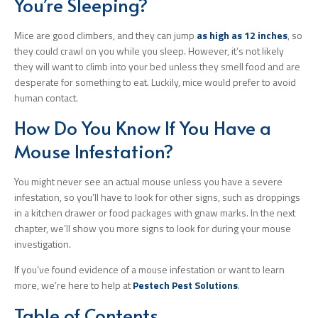
You’re Sleeping?
Mice are good climbers, and they can jump
as high as 12 inches
, so
they could crawl on you while you sleep. However, it’s not likely
they will want to climb into your bed unless they smell food and are
desperate for something to eat. Luckily, mice would prefer to avoid
human contact.
How Do You Know If You Have a
Mouse Infestation?
You might never see an actual mouse unless you have a severe
infestation, so you’ll have to look for other signs, such as droppings
in a kitchen drawer or food packages with gnaw marks. In the next
chapter, we’ll show you more signs to look for during your mouse
investigation.
If you’ve found evidence of a mouse infestation or want to learn
more, we’re here to help at
Pestech Pest Solutions
.
Table of Contents