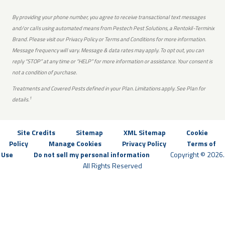
By providing your phone number, you agree to receive transactional text messages
and/or calls using automated means from Pestech Pest Solutions, a Rentokil-Terminix
Brand. Please visit our Privacy Policy or Terms and Conditions for more information.
Message frequency will vary. Message & data rates may apply. To opt out, you can
reply “STOP” at any time or “HELP” for more information or assistance. Your consent is
not a condition of purchase.
Treatments and Covered Pests defined in your Plan. Limitations apply. See Plan for
1
details.
Site Credits
Sitemap
XML Sitemap
Cookie
Policy
Manage Cookies
Privacy Policy
Terms of
Use
Do not sell my personal information
Copyright © 2026.
All Rights Reserved