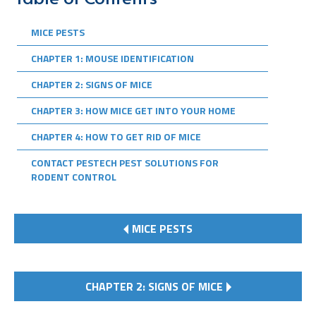
MICE PESTS
CHAPTER 1: MOUSE IDENTIFICATION
CHAPTER 2: SIGNS OF MICE
CHAPTER 3: HOW MICE GET INTO YOUR HOME
CHAPTER 4: HOW TO GET RID OF MICE
CONTACT PESTECH PEST SOLUTIONS FOR
RODENT CONTROL
MICE PESTS
CHAPTER 2: SIGNS OF MICE